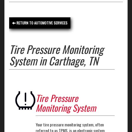
RETURN TO AUTOMOTIVE SERVICES
Tire Pressure Monitoring
System in Carthage, TN
Tire Pressure
Monitoring System
Your tire pressure monitoring system, often
referred to as TPMS, is an electronic system