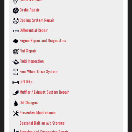
Brake Repair
Cooling System Repair
Differential Repair
Engine Repair and Diagnostics
Flat Repair
Fluid Inspection
Four Wheel Drive System
Lift Kits
Muffler / Exhaust System Repair
Oil Changes
Preventive Maintenance
Seasonal Bolt on w/o Storage
Steering and Suspension Repair