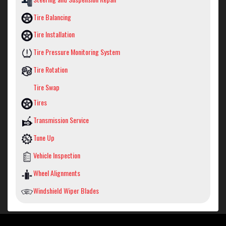
Tire Balancing
Tire Installation
Tire Pressure Monitoring System
Tire Rotation
Tire Swap
Tires
Transmission Service
Tune Up
Vehicle Inspection
Wheel Alignments
Windshield Wiper Blades