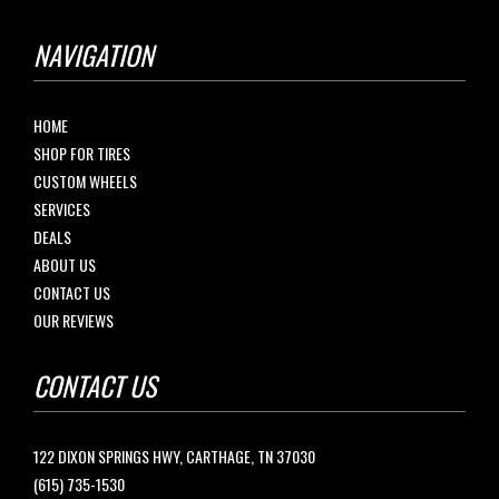
NAVIGATION
HOME
SHOP FOR TIRES
CUSTOM WHEELS
SERVICES
DEALS
ABOUT US
CONTACT US
OUR REVIEWS
CONTACT US
122 DIXON SPRINGS HWY, CARTHAGE, TN 37030
(615) 735-1530