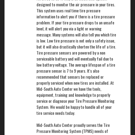
designed to monitor the air pressure in your tires.
This system uses real time tire pressure
information to alert you if there is a tire pressure
problem. If your tire pressure drops to an unsafe
level, it will alert you via a light or warning
message. Many systems will also tell you which tire
is low. Low tire pressure is not only a safety issue,
but it will also drastically shorten the life of a tire.
Tire pressure sensors are powered by a non
serviceable battery and will eventually fail due to
low battery voltage. The average lifespan of a tire
pressure sensor is 7 to 9 years. It's also
recommended that sensors be replaced or
properly serviced when new tires are installed. At
Mid-South Auto Center we have the tools,
equipment, training and knowledge to properly
service or diagnose your Tire Pressure Monitoring
System. We would be happy to handle all of your
tire service needs today.
Mid-South Auto Center proudly serves the Tire
Pressure Monitoring System (TPMS) needs of