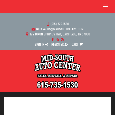
Menu
(615) 735-1530
NICK.VALLIS@VALISAUTOMOTIVE.COM
122 DIXON SPRINGS HWY, CARTHAGE, TN 37030
SIGN IN
REGISTER
CART