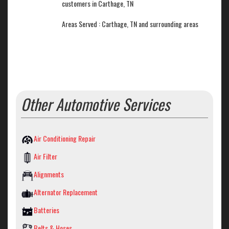
customers in Carthage, TN
Areas Served : Carthage, TN and surrounding areas
Other Automotive Services
Air Conditioning Repair
Air Filter
Alignments
Alternator Replacement
Batteries
Belts & Hoses