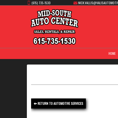
(615) 735-1530
NICK.VALLIS@VALISAUTOMOTI
HOME
RETURN TO AUTOMOTIVE SERVICES