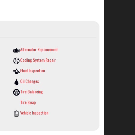
Alternator Replacement
Cooling System Repair
Fluid Inspection
Oil Changes
Tire Balancing
Tire Swap
Vehicle Inspection