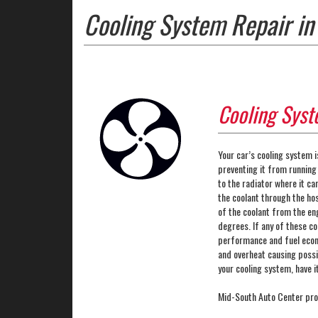
Cooling System Repair in
Cooling Syst
Your car’s cooling system i
preventing it from running
to the radiator where it ca
the coolant through the ho
of the coolant from the en
degrees. If any of these c
performance and fuel econom
and overheat causing possi
your cooling system, have 
Mid-South Auto Center pro