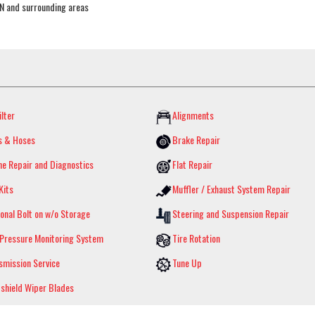
TN and surrounding areas
ilter
Alignments
s & Hoses
Brake Repair
ne Repair and Diagnostics
Flat Repair
Kits
Muffler / Exhaust System Repair
onal Bolt on w/o Storage
Steering and Suspension Repair
 Pressure Monitoring System
Tire Rotation
smission Service
Tune Up
shield Wiper Blades