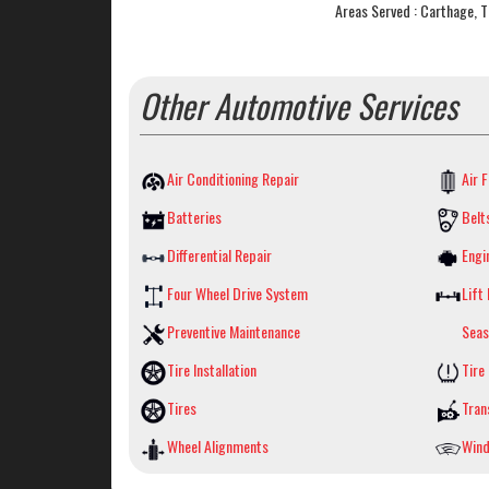
Areas Served : Carthage, 
Other Automotive Services
Air Conditioning Repair
Air F
Batteries
Belt
Differential Repair
Engi
Four Wheel Drive System
Lift 
Preventive Maintenance
Seas
Tire Installation
Tire
Tires
Tran
Wheel Alignments
Wind