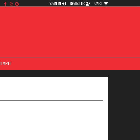
SIGN IN
REGISTER
CART
NTMENT