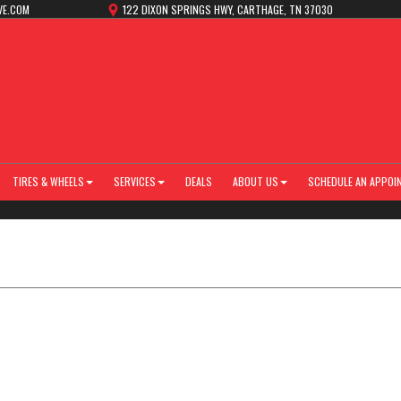
VE.COM
122 DIXON SPRINGS HWY, CARTHAGE, TN 37030
TIRES & WHEELS
SERVICES
DEALS
ABOUT US
SCHEDULE AN APPOI