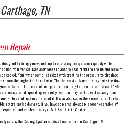
 Carthage, TN
em Repair
s designed to bring your vehicle up to operating temperature quickly while
 too hot. Your vehicle uses antifreeze to absorb heat from the engine and move it
n be cooled. Your water pump is tasked with creating the pressure to circulate
ses from the engine to the radiator. The thermostat is used to regulate the flow
gine to the radiator to maintain a proper operating temperature of around 190
omponents are not operating correctly, your car may run too cool causing poor
y while polluting the air around it. It may also cause the engine to run too hot
ble severe engine damage. If you have concerns about the proper operation of
it inspected and serviced today at Mid-South Auto Center.
udly serves the Cooling System needs of customers in Carthage, TN