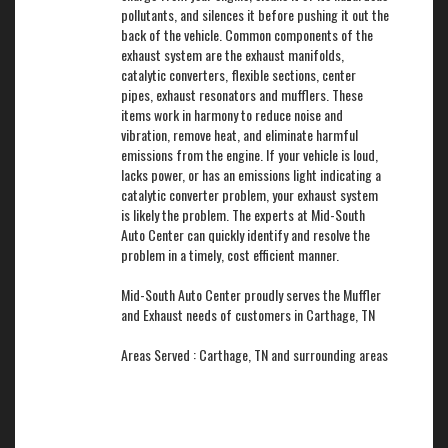
pollutants, and silences it before pushing it out the
back of the vehicle. Common components of the
exhaust system are the exhaust manifolds,
catalytic converters, flexible sections, center
pipes, exhaust resonators and mufflers. These
items work in harmony to reduce noise and
vibration, remove heat, and eliminate harmful
emissions from the engine. If your vehicle is loud,
lacks power, or has an emissions light indicating a
catalytic converter problem, your exhaust system
is likely the problem. The experts at Mid-South
Auto Center can quickly identify and resolve the
problem in a timely, cost efficient manner.
Mid-South Auto Center proudly serves the Muffler
and Exhaust needs of customers in Carthage, TN
Areas Served : Carthage, TN and surrounding areas