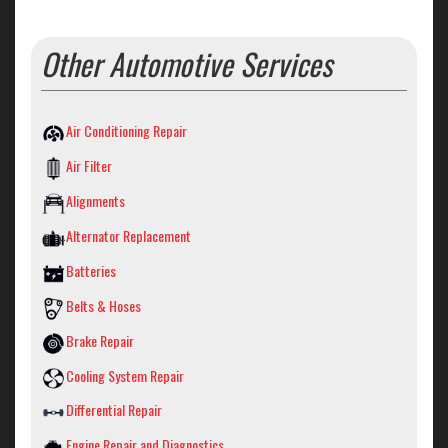
Other Automotive Services
Air Conditioning Repair
Air Filter
Alignments
Alternator Replacement
Batteries
Belts & Hoses
Brake Repair
Cooling System Repair
Differential Repair
Engine Repair and Diagnostics