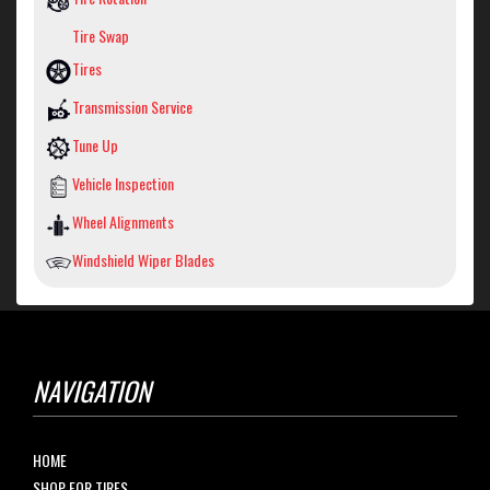
Tire Swap
Tires
Transmission Service
Tune Up
Vehicle Inspection
Wheel Alignments
Windshield Wiper Blades
NAVIGATION
HOME
SHOP FOR TIRES