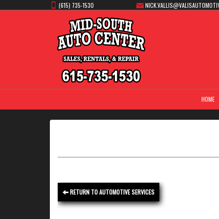
(615) 735-1530
NICK.VALLIS@VALISAUTOMOTI
HOME
RETURN TO AUTOMOTIVE SERVICES