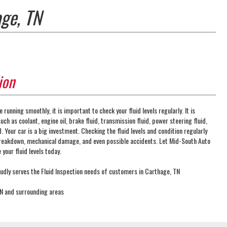
age, TN
ion
e running smoothly, it is important to check your fluid levels regularly. It is
uch as coolant, engine oil, brake fluid, transmission fluid, power steering fluid,
. Your car is a big investment. Checking the fluid levels and condition regularly
reakdown, mechanical damage, and even possible accidents. Let Mid-South Auto
your fluid levels today.
dly serves the Fluid Inspection needs of customers in Carthage, TN
TN and surrounding areas