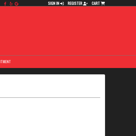
SIGN IN
REGISTER
CART
NTMENT