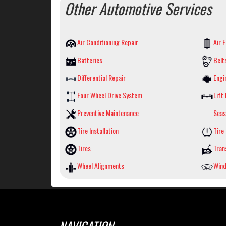
Other Automotive Services
Air Conditioning Repair
Air F
Batteries
Belt
Differential Repair
Engi
Four Wheel Drive System
Lift 
Preventive Maintenance
Seas
Tire Installation
Tire
Tires
Tran
Wheel Alignments
Wind
NAVIGATION