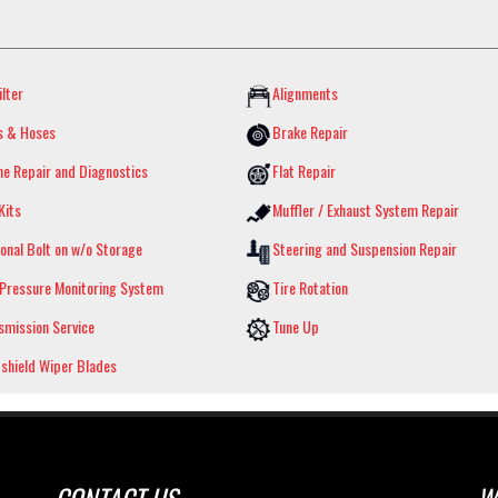
ilter
Alignments
s & Hoses
Brake Repair
ne Repair and Diagnostics
Flat Repair
Kits
Muffler / Exhaust System Repair
onal Bolt on w/o Storage
Steering and Suspension Repair
 Pressure Monitoring System
Tire Rotation
smission Service
Tune Up
shield Wiper Blades
CONTACT US
W