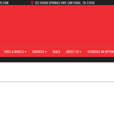
VE.COM
122 DIXON SPRINGS HWY, CARTHAGE, TN 37030
TIRES & WHEELS
SERVICES
DEALS
ABOUT US
SCHEDULE AN APPOI