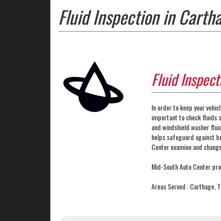
Fluid Inspection in Carth
Fluid Inspect
In order to keep your vehicl
important to check fluids s
and windshield washer fluid
helps safeguard against b
Center examine and change 
Mid-South Auto Center prou
Areas Served : Carthage, 