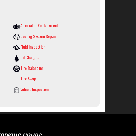
Alternator Replacement
Cooling System Repair
Fluid Inspection
Oil Changes
Tire Balancing
Tire Swap
Vehicle Inspection
ORKING HOURS