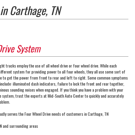
in Carthage, TN
Drive System
ght trucks employ the use of all wheel drive or four wheel drive. While each
fferent system for providing power to all four wheels, they all use some sort of
ase to get the power from front to rear and left to right. Some common symptoms
include: illuminated dash indicators, failure to lock the front and rear together,
minous sounding noises when engaged. If you think you have a problem with your
ve system, trust the experts at Mid-South Auto Center to quickly and accurately
roblem.
udly serves the Four Wheel Drive needs of customers in Carthage, TN
TN and surrounding areas