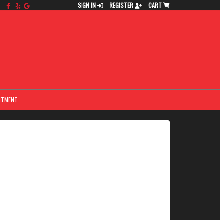
SIGN IN
REGISTER
CART
NTMENT