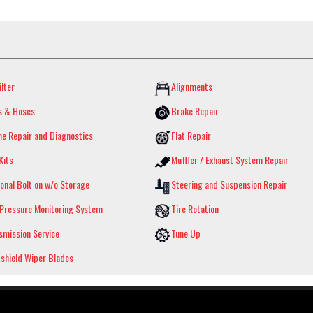
ilter
Alignments
s & Hoses
Brake Repair
ne Repair and Diagnostics
Flat Repair
Kits
Muffler / Exhaust System Repair
onal Bolt on w/o Storage
Steering and Suspension Repair
 Pressure Monitoring System
Tire Rotation
smission Service
Tune Up
shield Wiper Blades