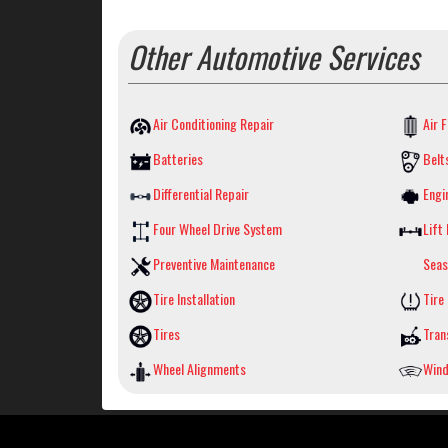
Other Automotive Services
Air Conditioning Repair
Air F
Batteries
Belt
Differential Repair
Engi
Four Wheel Drive System
Lift 
Preventive Maintenance
Seas
Tire Installation
Tire
Tires
Tran
Wheel Alignments
Wind