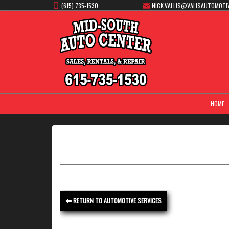
(615) 735-1530
NICK.VALLIS@VALISAUTOMOTI
HOME
RETURN TO AUTOMOTIVE SERVICES