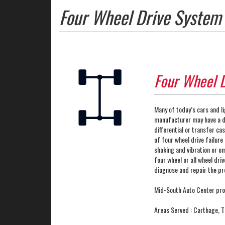
Four Wheel Drive System 
Four Wheel 
Many of today’s cars and li
manufacturer may have a di
differential or transfer c
of four wheel drive failure 
shaking and vibration or o
four wheel or all wheel dri
diagnose and repair the p
Mid-South Auto Center pro
Areas Served : Carthage, 