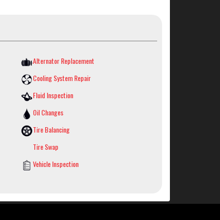
Alternator Replacement
Cooling System Repair
Fluid Inspection
Oil Changes
Tire Balancing
Tire Swap
Vehicle Inspection