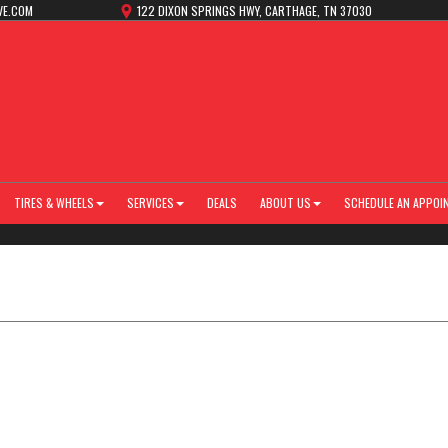
VE.COM
122 DIXON SPRINGS HWY, CARTHAGE, TN 37030
TIRES & WHEELS
SERVICES
DEALS
ABOUT US
SCHEDULE AN APPOI