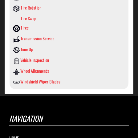
Tire Rotation
Tire Swap
Tires
Transmission Service
Tune Up
Vehicle Inspection
Wheel Alignments
Windshield Wiper Blades
NAVIGATION
HOME