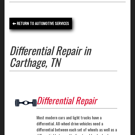
RETURN TO AUTOMOTIVE SERVICES
Differential Repair in
Carthage, TN
Differential Repair
Most modern cars and light trucks have a
differential. All-wheel drive vehicles need a
differential between each set of wheels as well as a