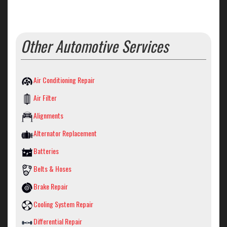
Other Automotive Services
Air Conditioning Repair
Air Filter
Alignments
Alternator Replacement
Batteries
Belts & Hoses
Brake Repair
Cooling System Repair
Differential Repair