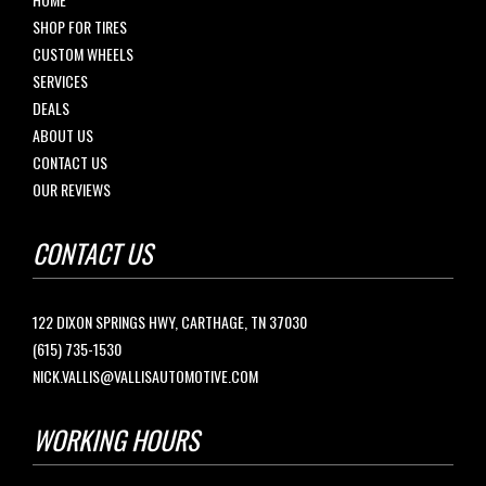
SHOP FOR TIRES
CUSTOM WHEELS
SERVICES
DEALS
ABOUT US
CONTACT US
OUR REVIEWS
CONTACT US
122 DIXON SPRINGS HWY, CARTHAGE, TN 37030
(615) 735-1530
NICK.VALLIS@VALLISAUTOMOTIVE.COM
WORKING HOURS