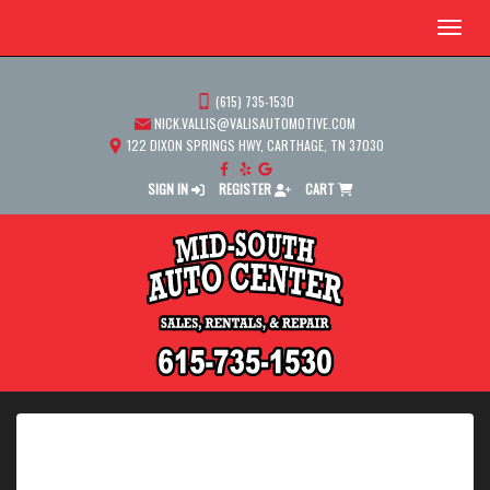
Menu
(615) 735-1530
NICK.VALLIS@VALISAUTOMOTIVE.COM
122 DIXON SPRINGS HWY, CARTHAGE, TN 37030
SIGN IN
REGISTER
CART