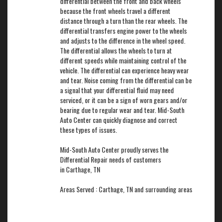
differential between the front and back wheels
because the front wheels travel a different
distance through a turn than the rear wheels. The
differential transfers engine power to the wheels
and adjusts to the difference in the wheel speed.
The differential allows the wheels to turn at
different speeds while maintaining control of the
vehicle. The differential can experience heavy wear
and tear. Noise coming from the differential can be
a signal that your differential fluid may need
serviced, or it can be a sign of worn gears and/or
bearing due to regular wear and tear. Mid-South
Auto Center can quickly diagnose and correct
these types of issues.
Mid-South Auto Center proudly serves the
Differential Repair needs of customers
in Carthage, TN
Areas Served : Carthage, TN and surrounding areas