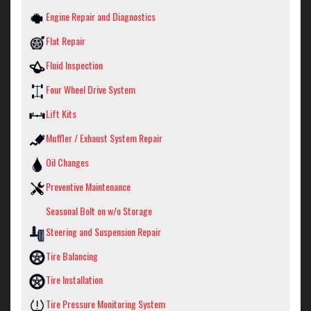
Engine Repair and Diagnostics
Flat Repair
Fluid Inspection
Four Wheel Drive System
Lift Kits
Muffler / Exhaust System Repair
Oil Changes
Preventive Maintenance
Seasonal Bolt on w/o Storage
Steering and Suspension Repair
Tire Balancing
Tire Installation
Tire Pressure Monitoring System