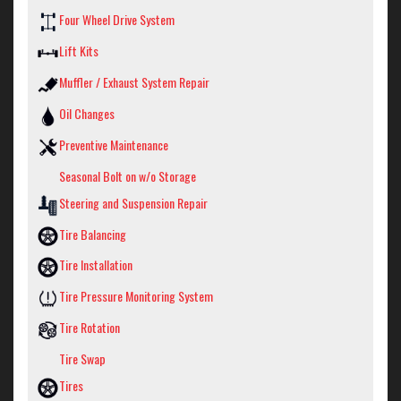
Four Wheel Drive System
Lift Kits
Muffler / Exhaust System Repair
Oil Changes
Preventive Maintenance
Seasonal Bolt on w/o Storage
Steering and Suspension Repair
Tire Balancing
Tire Installation
Tire Pressure Monitoring System
Tire Rotation
Tire Swap
Tires