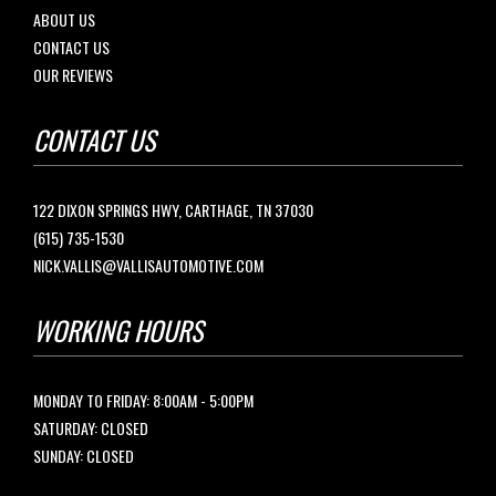
ABOUT US
CONTACT US
OUR REVIEWS
CONTACT US
122 DIXON SPRINGS HWY, CARTHAGE, TN 37030
(615) 735-1530
NICK.VALLIS@VALLISAUTOMOTIVE.COM
WORKING HOURS
MONDAY TO FRIDAY: 8:00AM - 5:00PM
SATURDAY: CLOSED
SUNDAY: CLOSED