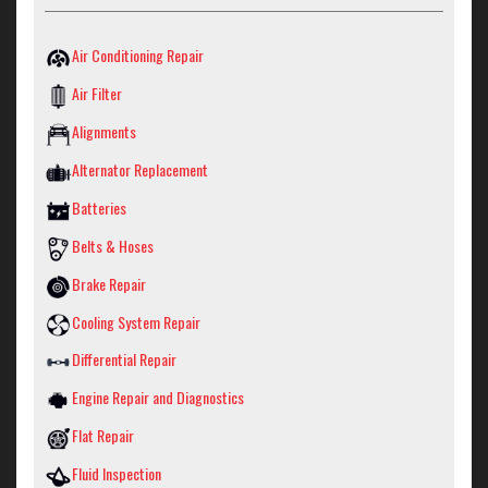
Air Conditioning Repair
Air Filter
Alignments
Alternator Replacement
Batteries
Belts & Hoses
Brake Repair
Cooling System Repair
Differential Repair
Engine Repair and Diagnostics
Flat Repair
Fluid Inspection