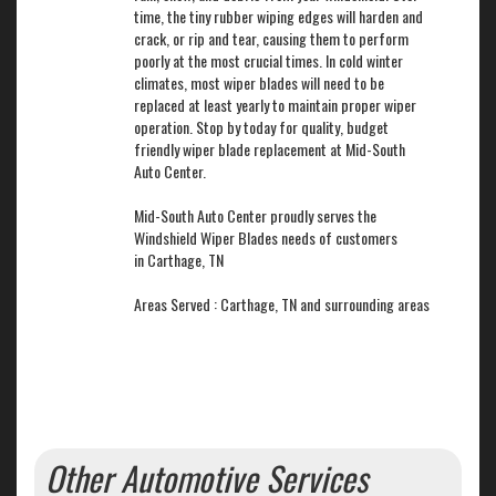
time, the tiny rubber wiping edges will harden and
crack, or rip and tear, causing them to perform
poorly at the most crucial times. In cold winter
climates, most wiper blades will need to be
replaced at least yearly to maintain proper wiper
operation. Stop by today for quality, budget
friendly wiper blade replacement at Mid-South
Auto Center.
Mid-South Auto Center proudly serves the
Windshield Wiper Blades needs of customers
in Carthage, TN
Areas Served : Carthage, TN and surrounding areas
Other Automotive Services