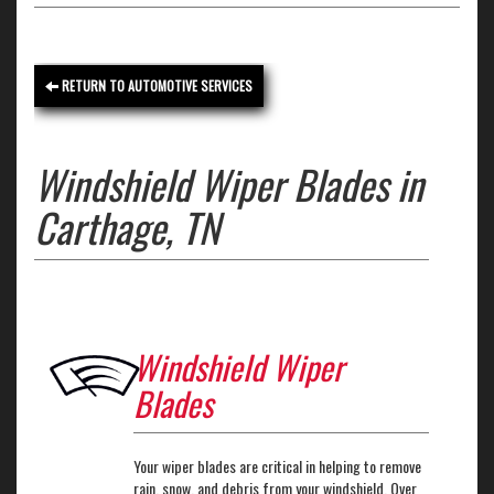
RETURN TO AUTOMOTIVE SERVICES
Windshield Wiper Blades in
Carthage, TN
Windshield Wiper
Blades
Your wiper blades are critical in helping to remove
rain, snow, and debris from your windshield. Over