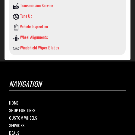
Transmission Service
Tune Up
Vehicle Inspection
Wheel Alignments
Windshield Wiper Blades
NAVIGATION
HOME
SHOP FOR TIRES
CUSTOM WHEELS
SERVICES
DEALS