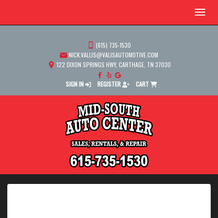
Menu
(615) 735-1530
NICK.VALLIS@VALISAUTOMOTIVE.COM
122 DIXON SPRINGS HWY, CARTHAGE, TN 37030
SIGN IN
REGISTER
CART