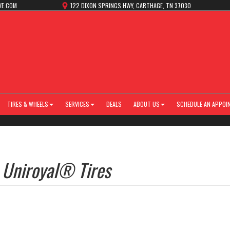
VE.COM
122 DIXON SPRINGS HWY, CARTHAGE, TN 37030
TIRES & WHEELS
SERVICES
DEALS
ABOUT US
SCHEDULE AN APPOI
 Uniroyal® Tires