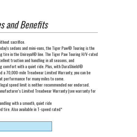
s and Benefits
thout sacrifice.
oday's sedans and mini-vans, the Tiger Paw® Touring is the
 tire in the Uniroyal® line. The Tiger Paw Touring H/V-rated
cellent traction and handling in all seasons, and
 comfort with a quiet ride. Plus, with DuraShield®
nd a 70,000-mile Treadwear Limited Warranty, you can be
at performance for many miles to come.
 legal speed limit is neither recommended nor endorsed.
nufacturer's Limited Treadwear Warranty (see warranty for
ndling with a smooth, quiet ride
 tire. Also available in T-speed rated*