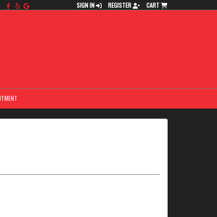
SIGN IN
REGISTER
CART
NTMENT