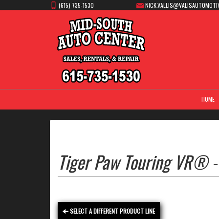
(615) 735-1530
NICK.VALLIS@VALISAUTOMOTI
HOME
Tiger Paw Touring VR® -
SELECT A DIFFERENT PRODUCT LINE