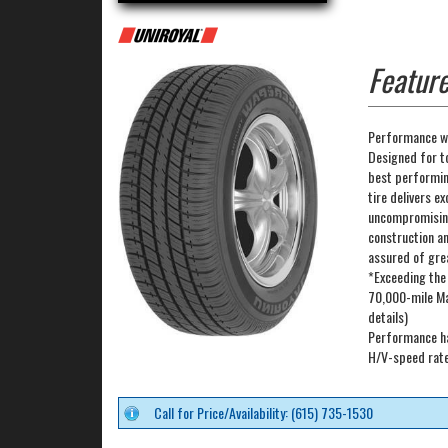
Feature
Performance wi
Designed for t
best performing
tire delivers ex
uncompromising
construction a
assured of gre
*Exceeding the
70,000-mile Ma
details)
Performance ha
H/V-speed rated
Call for Price/Availability: (615) 735-1530